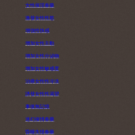
女性催淫春藥
激發女性性慾
增強性快感
增加女性主動
增加女性分泌物
增加女性敏感度
治療女性性冷淡
誘發女性性渴望
事後無記憶
迷幻催情春藥
昏睡失憶春藥