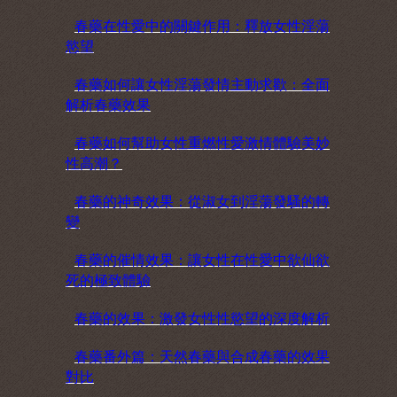
春藥在性愛中的關鍵作用：釋放女性淫蕩
慾望
春藥如何讓女性淫蕩發情主動求歡：全面
解析春藥效果
春藥如何幫助女性重燃性愛激情體驗美妙
性高潮？
春藥的神奇效果：從淑女到淫蕩發騷的轉
變
春藥的催情效果：讓女性在性愛中欲仙欲
死的極致體驗
春藥的效果：激發女性性慾望的深度解析
春藥番外篇：天然春藥與合成春藥的效果
對比