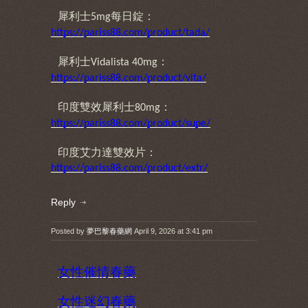
犀利士
每日錠：
5mg
https://pariss88.com/product/tada/
犀利士
：
Vidalista 40mg
https://pariss88.com/product/vita/
印度雙效犀利士
：
80mg
https://pariss88.com/product/supe/
印度艾力達雙效片：
https://pariss88.com/product/extr/
Reply
Posted by
夢巴黎春藥網
April 9, 2026 at 3:41 pm
女性催情春藥
女性迷幻春藥