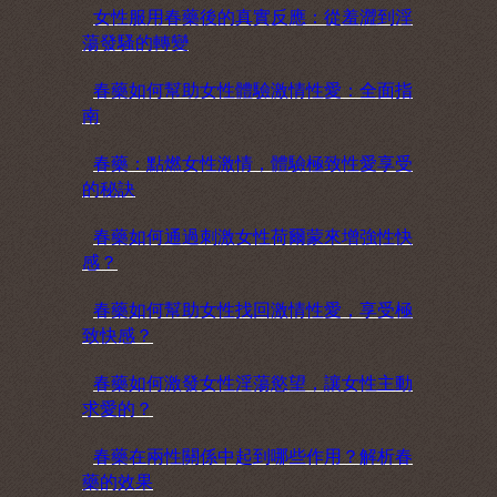
女性服用春藥後的真實反應：從羞澀到淫
蕩發騷的轉變
春藥如何幫助女性體驗激情性愛：全面指
南
春藥：點燃女性激情，體驗極致性愛享受
的秘訣
春藥如何通過刺激女性荷爾蒙來增強性快
感？
春藥如何幫助女性找回激情性愛，享受極
致快感？
春藥如何激發女性淫蕩慾望，讓女性主動
求愛的？
春藥在兩性關係中起到哪些作用？解析春
藥的效果