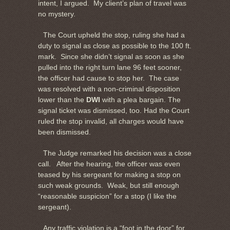
intent, I argued. My client’s plan of travel was
no mystery.
The Court upheld the stop, ruling she had a
duty to signal as close as possible to the 100 ft.
mark. Since she didn’t signal as soon as she
pulled into the right turn lane 96 feet sooner,
the officer had cause to stop her. The case
was resolved with a non-criminal disposition
lower than the
DWI
with a plea bargain. The
signal ticket was dismissed, too. Had the Court
ruled the stop invalid, all charges would have
been dismissed.
The Judge remarked his decision was a close
call. After the hearing, the officer was even
teased by his sergeant for making a stop on
such weak grounds. Weak, but still enough
“reasonable suspicion” for a stop (I like the
sergeant).
Any traffic violation is a “foot in the door” for