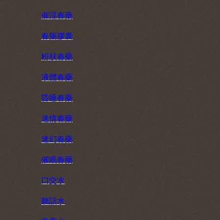
催淫春藥
春藥膠囊
粉狀春藥
液體春藥
昏睡春藥
迷情春藥
迷幻春藥
催眠春藥
口交水
聽話水