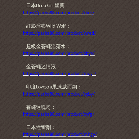
日本
媚藥：
Drop Girl
https://pariss88.com/product/rbdr/
紅影淫狼
：
Wild Wolf
https://pariss88.com/product/wred/
超級金蒼蠅淫蕩水：
https://pariss88.com/product/xbyk/
金蒼蠅迷情液：
https://pariss88.com/product/mqyr/
印度
果凍威而鋼：
Lovegra
https://pariss88.com/product/sgby/
蒼蠅迷魂粉：
https://pariss88.com/product/cyfg/
日本性奮劑：
https://pariss88.com/product/mhgy/