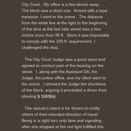
City Court. My office is a few blocks away.
The block was a short one. Armed with a tape
measure, I went to the scene. The distance
from the white line at the light to the beginning
of the lane at the last side street was a few
inches more than 96 ft. Since it was impossible
to comply with the 100 ft. requirement, I
challenged the stop.
The City Court Judge was a good sport and
agreed to conduct part of the hearing on the
street. I, along with the Assistant DA, the
Judge, the police office, and my client went to
the scene. I showed the Judge the shortness
of the block, arguing it precluded a driver from
obeying
§ 1163(b)
.
The statute’s intent is for drivers to notify
others of their intended direction of travel.
Being in a right turn only lane and signaling
after she stopped at the red light fulfilled this