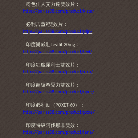
粉色佳人艾力達雙效片：
https://pariss88.com/product/kista/
必利吉藍
雙效片：
P
https://pariss88.com/product/pfjn/
印度樂威壯
：
Levifil-20mg
https://pariss88.com/product/levi/
印度紅魔犀利士雙效片：
https://pariss88.com/product/xtra/
印度超級希愛力雙效片：
https://pariss88.com/product/uper/
印度必利勁（
）：
POXET-60
https://pariss88.com/product/poxe/
印度特級阿伐那非雙效：
https://pariss88.com/product/lana/