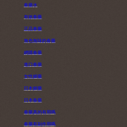
春藥水
有效春藥
正品春藥
無色無味的春藥
網購春藥
進口春藥
女性媚藥
日本媚藥
日本春藥
春藥真的有用嗎
春藥有副作用嗎