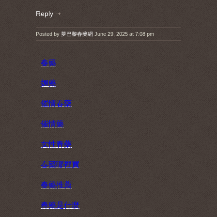
Reply
Posted by
夢巴黎春藥網
June 29, 2025 at 7:08 pm
春藥
媚藥
催情春藥
催情藥
女性春藥
春藥哪裡買
春藥推薦
春藥是什麼