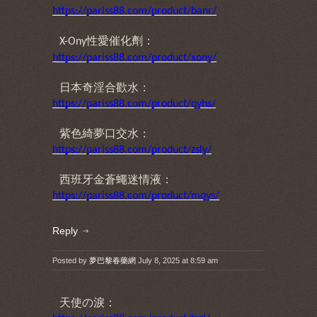
https://pariss88.com/product/banr/
性愛催化劑：
X-Ony
https://pariss88.com/product/xony/
日本奇淫合歡水：
https://pariss88.com/product/qyhs/
紫色綺夢口交水：
https://pariss88.com/product/zsly/
西班牙金蒼蠅迷情液：
https://pariss88.com/product/mqys/
Reply
Posted by
夢巴黎春藥網
July 8, 2025 at 8:59 am
天使の淚：