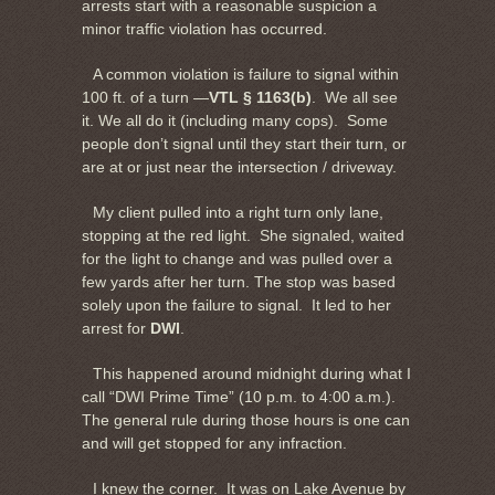
arrests start with a reasonable suspicion a
minor traffic violation has occurred.
A common violation is failure to signal within
100 ft. of a turn —
VTL § 1163(b)
. We all see
it. We all do it (including many cops). Some
people don’t signal until they start their turn, or
are at or just near the intersection / driveway.
My client pulled into a right turn only lane,
stopping at the red light. She signaled, waited
for the light to change and was pulled over a
few yards after her turn. The stop was based
solely upon the failure to signal. It led to her
arrest for
DWI
.
This happened around midnight during what I
call “DWI Prime Time” (10 p.m. to 4:00 a.m.).
The general rule during those hours is one can
and will get stopped for any infraction.
I knew the corner. It was on Lake Avenue by