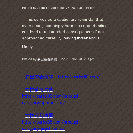
Posted by
Angel17
December 28, 2024 at 2:16 pm
This serves as a cautionary reminder that
even small, seemingly harmless opportunities
can lead to unintended consequences if not
approached carefully.
paving indianapolis
Reply
Posted by
夢巴黎春藥網
June 29, 2025 at 3:53 pm
夢巴黎春藥網
：
https://pariss88.com/
女性催情春藥
：
https://pariss88.com/product-
category/aphrodisiac/
女性迷幻春藥
：
https://pariss88.com/product-
category/psychedelic/