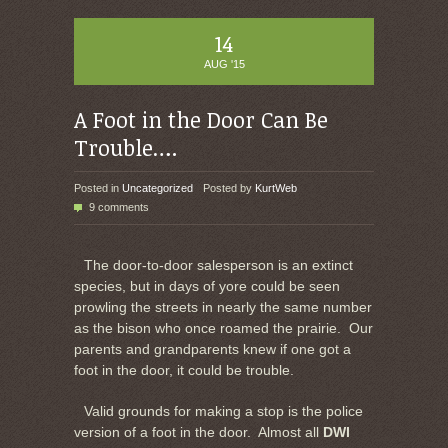
14
AUG '15
A Foot in the Door Can Be
Trouble….
Posted in
Uncategorized
Posted by
KurtWeb
9 comments
The door-to-door salesperson is an extinct
species, but in days of yore could be seen
prowling the streets in nearly the same number
as the bison who once roamed the prairie. Our
parents and grandparents knew if one got a
foot in the door, it could be trouble.
Valid grounds for making a stop is the police
version of a foot in the door. Almost all
DWI