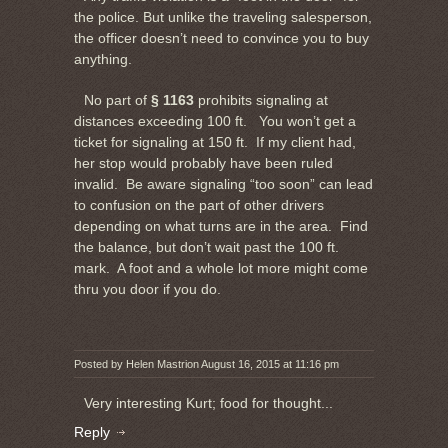
the police. But unlike the traveling salesperson,
the officer doesn’t need to convince you to buy
anything.
No part of
§ 1163
prohibits signaling at
distances exceeding 100 ft. You won’t get a
ticket for signaling at 150 ft. If my client had,
her stop would probably have been ruled
invalid. Be aware signaling “too soon” can lead
to confusion on the part of other drivers
depending on what turns are in the area. Find
the balance, but don’t wait past the 100 ft.
mark. A foot and a whole lot more might come
thru you door if you do.
Posted by Helen Mastrion August 16, 2015 at 11:16 pm
Very interesting Kurt; food for thought...
Reply