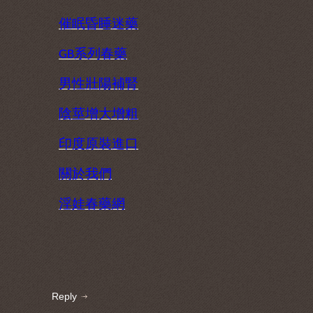
催眠昏睡迷藥
系列春藥
GB
男性壯陽補腎
陰莖增大增粗
印度原裝進口
關於我們
淫娃春藥網
Reply