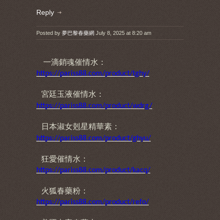
Reply
Posted by
夢巴黎春藥網
July 8, 2025 at 8:20 am
一滴銷魂催情水：
https://pariss88.com/product/tghy/
宮廷玉液催情水
：
https://pariss88.com/product/wdrg/
日本淑女剋星精華素
：
https://pariss88.com/product/ghyu/
狂愛催情水：
https://pariss88.com/product/kacq/
火狐春藥粉：
https://pariss88.com/product/refo/