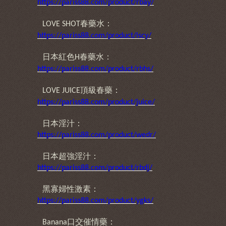
https://pariss88.com/product/rbay/
春藥水：
LOVE SHOT
https://pariss88.com/product/lscy/
日本紅色
春藥水：
H
https://pariss88.com/product/rbhs/
頂級春藥：
LOVE JUICE
https://pariss88.com/product/juice/
日本淫汁：
https://pariss88.com/product/wedr/
日本超強淫汁：
https://pariss88.com/product/rbdj/
黑寡婦性激素：
https://pariss88.com/product/ygks/
口交催情藥：
Banana