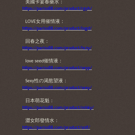
美國卡宴春藥水：
https://pariss88.com/product/rgyh/
女用催情液：
LOVE
https://pariss88.com/product/logd/
回春之夜：
https://pariss88.com/product/hczy/
催情液：
love seed
https://pariss88.com/product/seyp/
性の渴慾望液
：
Sexy
https://pariss88.com/product/sexy/
日本萌花魁
：
https://pariss88.com/product/mhky/
澀女郎發情水
：
https://pariss88.com/product/snlf/