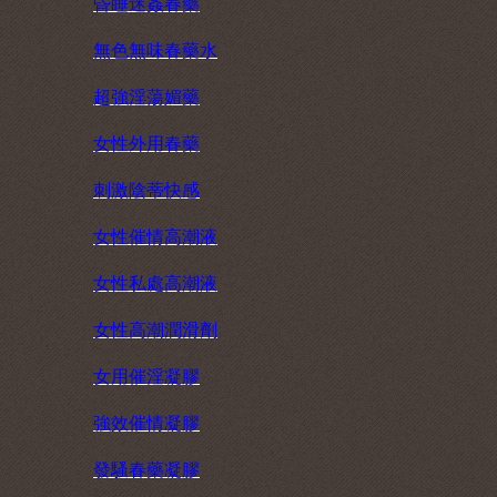
昏睡迷姦春藥
無色無味春藥水
超強淫蕩媚藥
女性外用春藥
刺激陰蒂快感
女性催情高潮液
女性私處高潮液
女性高潮潤滑劑
女用催淫凝膠
強效催情凝膠
發騷春藥凝膠