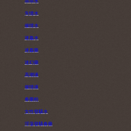
乖乖水
失憶水
催情水
迷姦水
迷姦藥
迷幻藥
高潮液
催情液
春藥粉
女性發騷水
淫蕩發騷春藥