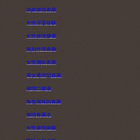
強效催情春藥
女性淫蕩發騷
女性催情膠囊
無副作用春藥
女性潮吹春藥
男女通用型春藥
催情口服液
無色無味的春藥
催情春藥水
女性催情媚藥