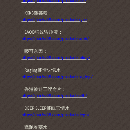
https://pariss88.com/product/tszl/
迷姦粉：
KKK3
https://pariss88.com/product/kytr/
強效昏睡液：
SAOB
https://pariss88.com/product/sabb/
嘜可奈因：
https://pariss88.com/product/mkny/
催情失憶水：
Raging
https://pariss88.com/product/raging/
香港彼迪三唑侖片：
https://pariss88.com/product/szlh/
催眠忘情水：
DEEP SLEEP
https://pariss88.com/product/degn/
獵艷春藥水：