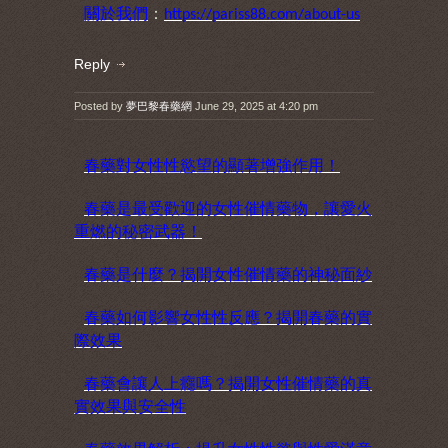
關於我們
：
https://pariss88.com/about-us
Reply
Posted by
夢巴黎春藥網
June 29, 2025 at 4:20 pm
春藥對女性性慾望的顯著增強作用！
春藥是最受歡迎的女性催情藥物，讓愛火
重燃的秘密武器！
春藥是什麼？揭開女性催情藥的神秘面紗
春藥如何影響女性性反應？揭開春藥的實
際效果
春藥會讓人上癮嗎？揭開女性催情藥的真
實效果與安全性