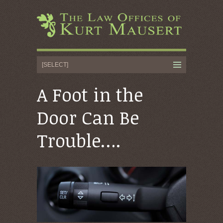
A Foot in the
Door Can Be
Trouble….