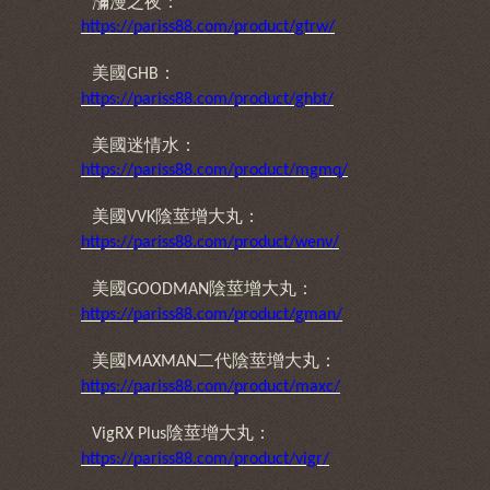
瀰漫之夜：
https://pariss88.com/product/gtrw/
美國
：
GHB
https://pariss88.com/product/ghbt/
美國迷情水：
https://pariss88.com/product/mgmq/
美國
陰莖增大丸：
VVK
https://pariss88.com/product/wenv/
美國
陰莖增大丸：
GOODMAN
https://pariss88.com/product/gman/
美國
二代陰莖增大丸：
MAXMAN
https://pariss88.com/product/maxc/
陰莖增大丸：
VigRX Plus
https://pariss88.com/product/vigr/