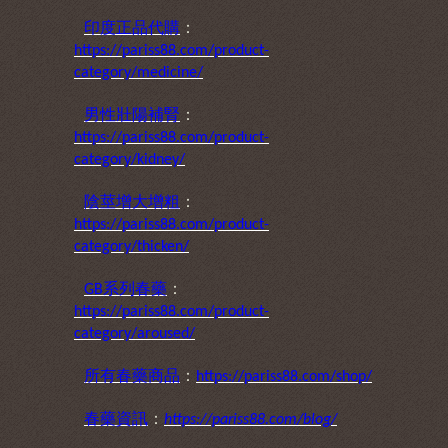
印度正品代購
：
https://pariss88.com/product-
category/medicine/
男性壯陽補腎
：
https://pariss88.com/product-
category/kidney/
陰莖增大增粗
：
https://pariss88.com/product-
category/thicken/
系列春藥
：
GB
https://pariss88.com/product-
category/aroused/
所有春藥商品
：
https://pariss88.com/shop/
春藥資訊
：
https://pariss88.com/blog/