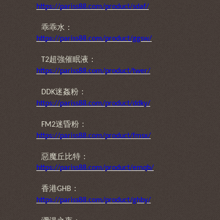
https://pariss88.com/product/sdaf/
乖乖水：
https://pariss88.com/product/ggsw/
超強催眠液：
T2
https://pariss88.com/product/twer/
迷姦粉：
DDK
https://pariss88.com/product/ddky/
迷昏粉：
FM2
https://pariss88.com/product/fmsx/
惡魔丘比特：
https://pariss88.com/product/emqb/
香港
：
GHB
https://pariss88.com/product/ghby/