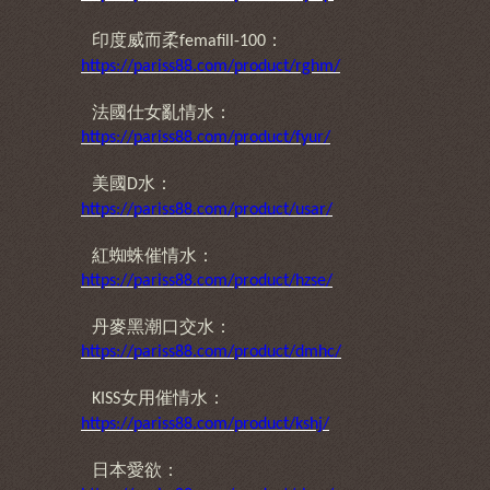
印度威而柔
：
femafill-100
https://pariss88.com/product/rghm/
法國仕女亂情水：
https://pariss88.com/product/fyur/
美國
水：
D
https://pariss88.com/product/usar/
紅蜘蛛催情水：
https://pariss88.com/product/hzse/
丹麥黑潮口交水：
https://pariss88.com/product/dmhc/
女用催情水：
KISS
https://pariss88.com/product/kshj/
日本愛欲：