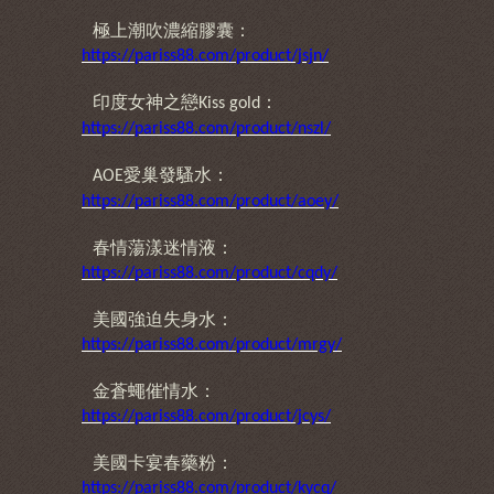
極上潮吹濃縮膠囊：
https://pariss88.com/product/jsjn/
印度女神之戀
：
Kiss gold
https://pariss88.com/product/nszl/
愛巢發騷水：
AOE
https://pariss88.com/product/aoey/
春情蕩漾迷情液：
https://pariss88.com/product/cqdy/
美國強迫失身水：
https://pariss88.com/product/mrgy/
金蒼蠅催情水：
https://pariss88.com/product/jcys/
美國卡宴春藥粉：
https://pariss88.com/product/kycq/