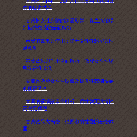
春藥效果解析：提升女性性慾與性愛滿意
度的秘密武器
春藥對女性身體的深層影響：從血液循環
到極致快感的全面解析
春藥的效果與作用：提升女性性慾望與性
滿意度
春藥效果與作用全面解析：激發女性性慾
與改善性冷淡
春藥是激發女性性慾望及提升性高潮快感
的秘密武器
春藥的催情效果全解析：讓性愛更激情性
高潮更猛烈
春藥效果大揭密：找回激情性愛的秘密武
器！