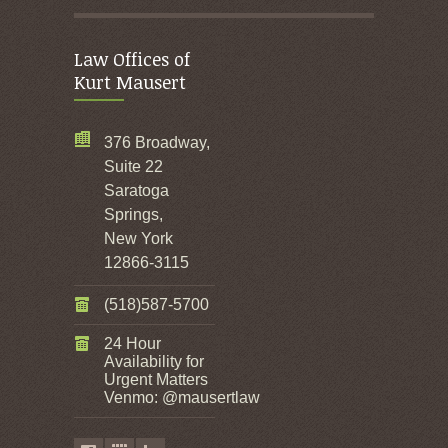
Law Offices of
Kurt Mausert
376 Broadway,
Suite 22
Saratoga
Springs,
New York
12866-3115
(518)587-5700
24 Hour
Availability for
Urgent Matters