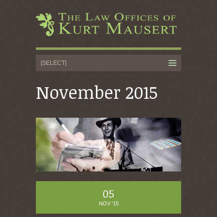
November 2015
05
NOV '15