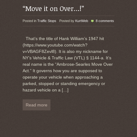
“Move it on Over…!”
Posted in
Traffic Stops
Posted by
KurtWeb
8 comments
That’s the title of Hank William’s 1947 hit
(https://www.youtube.com/watch?
v=VBAGF8Zevl8). It is also my nickname for
NY’s Vehicle & Traffic Law (VTL) § 1144-a. It’s
real name is the “Ambrose-Searles Move Over
Act.” It governs how you are supposed to
operate your vehicle when approaching a
parked, stopped or standing emergency or
hazard vehicle on a
[…]
Read more