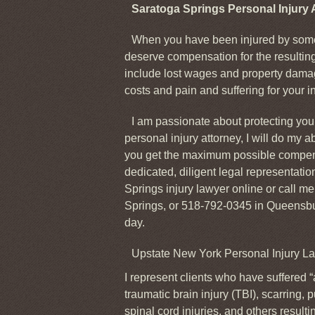
Saratoga Springs Personal Injury 
When you have been injured by some
deserve compensation for the resulti
include lost wages and property damag
costs and pain and suffering for your in
I am passionate about protecting your
personal injury attorney, I will do my a
you get the maximum possible compens
dedicated, diligent legal representati
Springs injury lawyer online or call m
Springs, or 518-792-0345 in Queensbur
day.
Upstate New York Personal Injury L
I represent clients who have suffered “
traumatic brain injury (TBI), scarring,
spinal cord injuries, and others resulti