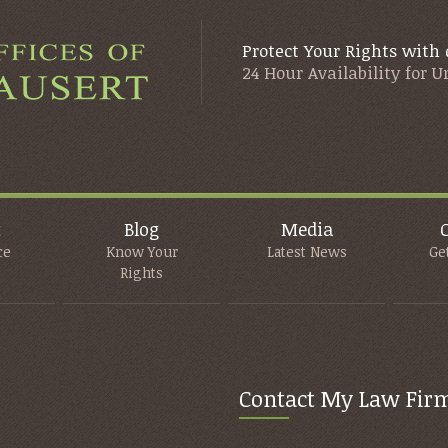
Protect Your Rights with 
24 Hour Availability for 
t
Blog
Media
ce
Know Your
Latest News
Ge
Rights
Contact My Law Fir