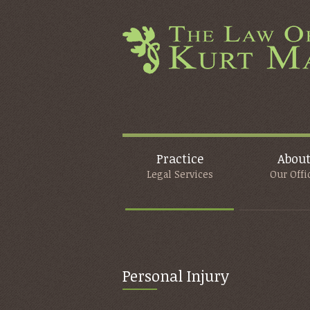
Practice
Abou
Legal Services
Our Offi
Personal Injury