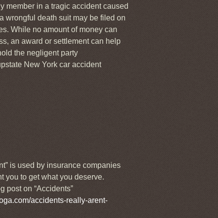
ily member in a tragic accident caused
 a wrongful death suit may be filed on
ges. While no amount of money can
ss, an award or settlement can help
old the negligent party
pstate New York car accident
nt” is used by insurance companies
t you to get what you deserve.
g post on “Accidents”
oga.com/accidents-really-arent-