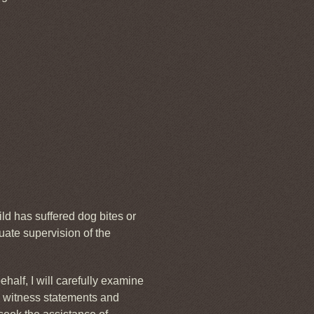
ild has suffered dog bites or
uate supervision of the
half, I will carefully examine
ng witness statements and