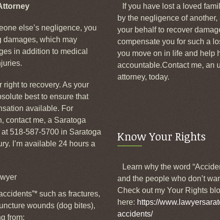
Attorney
If you have lost a loved fam
by the negligence of another,
one else’s negligence, you
your behalf to recover dama
ng damages, which may
compensate you for such a lo
es in addition to medical
you move on in life and help h
juries.
accountable.Contact me, an u
attorney, today.
 right to recovery. As your
bsolute best to ensure that
ation available. For
on, contact me, a Saratoga
e at 518-587-5700 in Saratoga
Know Your Rights
y. I’m available 24 hours a
Learn why the word “Accide
awyer
and the people who don’t wan
Check out my Your Rights blo
accidents”* such as fractures,
here:
https://www.lawyersarat
 puncture wounds (dog bites),
accidents/
ng from: