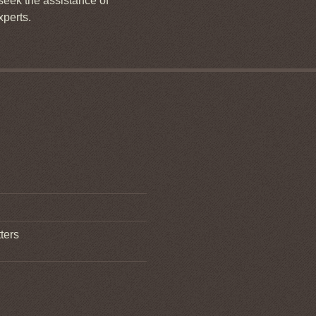
 seek the assistance of
xperts.
ters