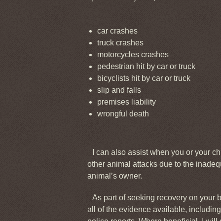
car crashes
truck crashes
motorcycles crashes
pedestrian hit by car or truck
bicyclists hit by car or truck
slip and falls
premises liability
wrongful death
I can also assist when you or your ch
other animal attacks due to the inadeq
animal’s owner.
As part of seeking recovery on your be
all of the evidence available, includi