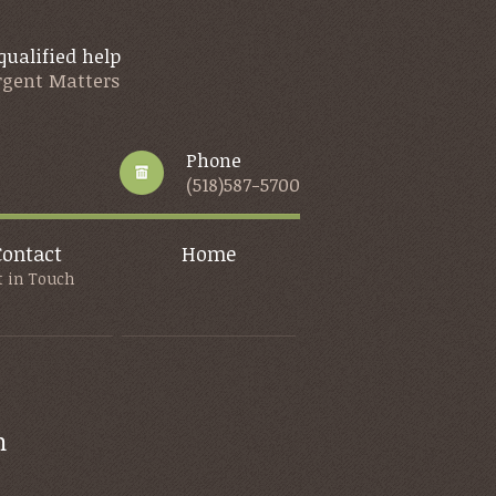
qualified help
Urgent Matters
Phone
(518)587-5700
Contact
Home
t in Touch
m