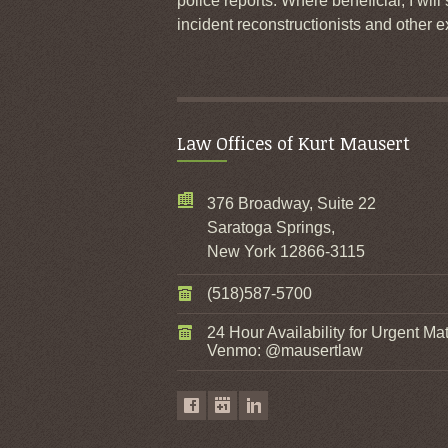
police reports. Where beneficial, I will
incident reconstructionists and other e
Law Offices of Kurt Mausert
376 Broadway, Suite 22
Saratoga Springs,
New York 12866-3115
(518)587-5700
24 Hour Availability for Urgent Mat