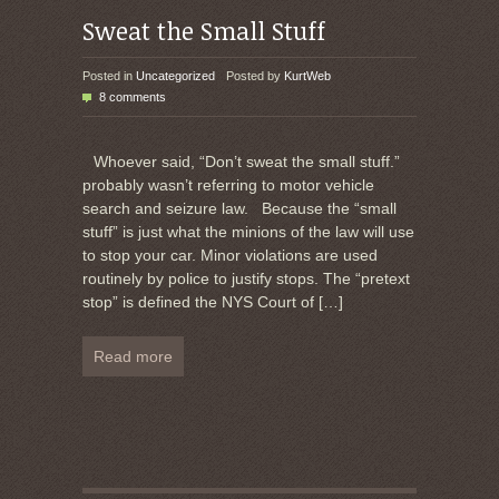
Sweat the Small Stuff
Posted in
Uncategorized
Posted by
KurtWeb
8 comments
Whoever said, “Don’t sweat the small stuff.”
probably wasn’t referring to motor vehicle
search and seizure law. Because the “small
stuff” is just what the minions of the law will use
to stop your car. Minor violations are used
routinely by police to justify stops. The “pretext
stop” is defined the NYS Court of
[…]
Read more