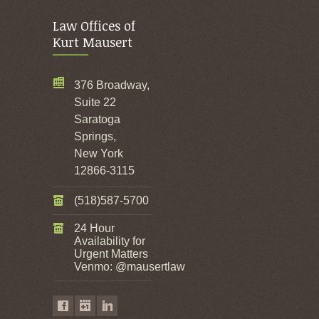
Law Offices of
Kurt Mausert
376 Broadway,
Suite 22
Saratoga
Springs,
New York
12866-3115
(518)587-5700
24 Hour
Availability for
Urgent Matters