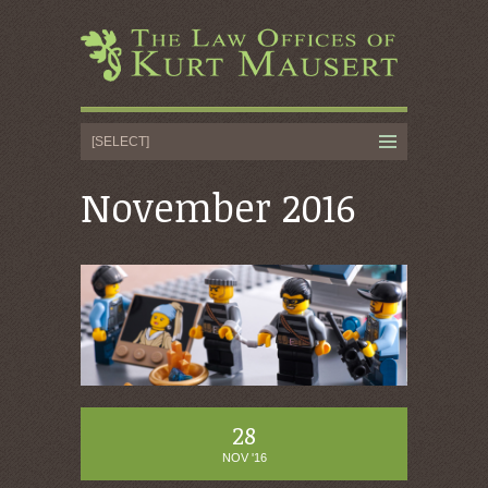
November 2016
28
NOV '16