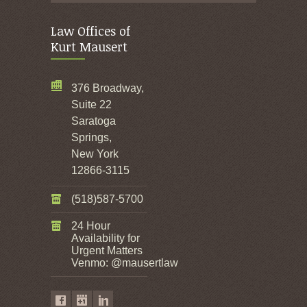
Law Offices of
Kurt Mausert
376 Broadway,
Suite 22
Saratoga
Springs,
New York
12866-3115
(518)587-5700
24 Hour
Availability for
Urgent Matters