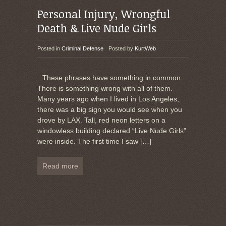
Personal Injury, Wrongful
Death & Live Nude Girls
Posted in
Criminal Defense
Posted by
KurtWeb
These phrases have something in common.
There is something wrong with all of them.
Many years ago when I lived in Los Angeles,
there was a big sign you would see when you
drove by LAX. Tall, red neon letters on a
windowless building declared “Live Nude Girls”
were inside. The first time I saw
[…]
Read more