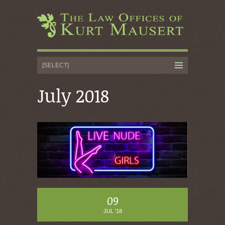
July 2018
09
JUL '18