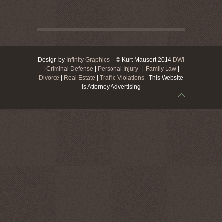
Design by
Infinity Graphics
- © Kurt Mausert 2014
DWI
|
Criminal Defense
|
Personal Injury
|
Family Law
|
Divorce
|
Real Estate
|
Traffic Violations
This Website
is Attorney Advertising