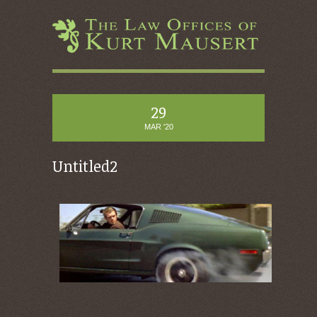
29
MAR '20
Untitled2