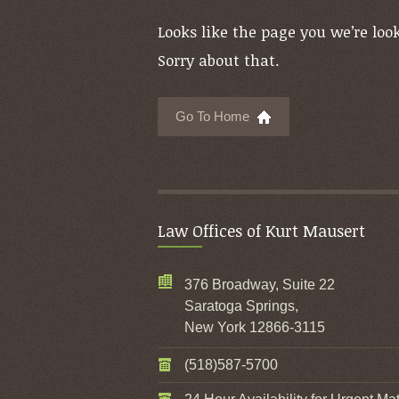
Looks like the page you we’re look
Sorry about that.
Go To Home
Law Offices of Kurt Mausert
376 Broadway, Suite 22
Saratoga Springs,
New York 12866-3115
(518)587-5700