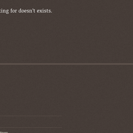
ing for doesn’t exists.