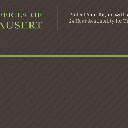
Protect Your Rights with 
24 Hour Availability for 