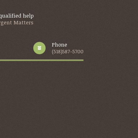
qualified help
Urgent Matters
Phone
(518)587-5700